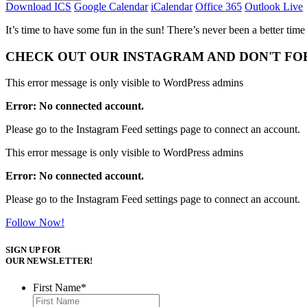
Download ICS
Google Calendar
iCalendar
Office 365
Outlook Live
It’s time to have some fun in the sun! There’s never been a better time
CHECK OUT OUR INSTAGRAM
AND DON'T FO
This error message is only visible to WordPress admins
Error: No connected account.
Please go to the Instagram Feed settings page to connect an account.
This error message is only visible to WordPress admins
Error: No connected account.
Please go to the Instagram Feed settings page to connect an account.
Follow Now!
SIGN UP FOR
OUR NEWSLETTER!
First Name
*