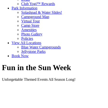
Club Yogi™ Rewards
Park Information
Splashpad & Water Slides!
Campground Map
Virtual Tour
Camp Store
Amenities
Photo Gallery
Policies
View All Locations
Blue Water Campgrounds
Jellystone Parks
Book Now
Fun in the Sun Week
Unforgettable Themed Events All Season Long!