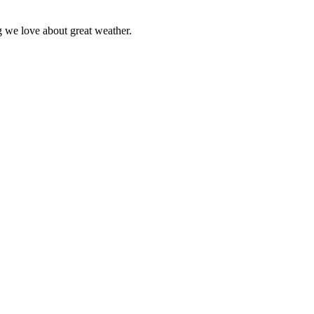
ng we love about great weather.