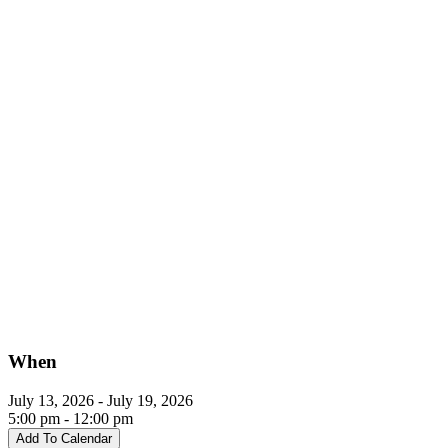
When
July 13, 2026 - July 19, 2026
5:00 pm - 12:00 pm
Add To Calendar