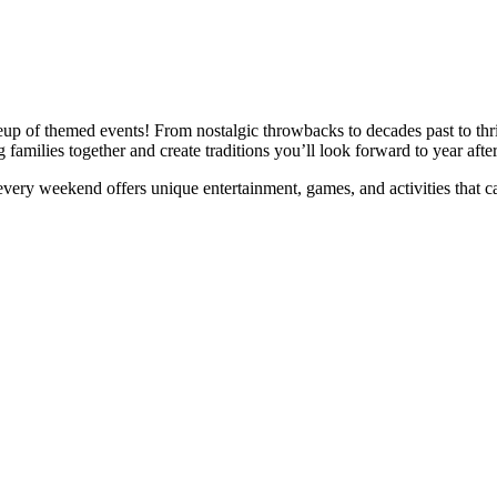
p of themed events! From nostalgic throwbacks to decades past to thrilli
amilies together and create traditions you’ll look forward to year after
ry weekend offers unique entertainment, games, and activities that cam