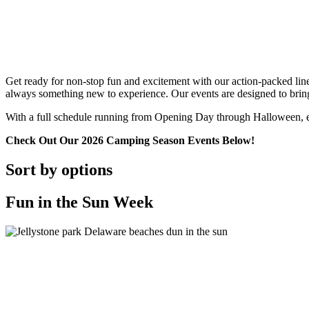
Get ready for non-stop fun and excitement with our action-packed lineu
always something new to experience. Our events are designed to bring f
With a full schedule running from Opening Day through Halloween, eve
Check Out Our 2026 Camping Season Events Below!
Sort by options
Fun in the Sun Week