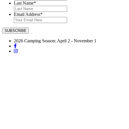
Last Name
*
Email Address
*
2026 Camping Season: April 2 - November 1