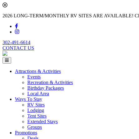
2026 LONG-TERM/MONTHLY RV SITES ARE AVAILABLE! Cl
302-491-6614
CONTACT US
Attractions & Activities
Events
Recreation & Activities
Birthday Packages
Local Area
Ways To Stay
RV Sites
Lodging
Tent Sites
Extended Stays
Groups
Promotions
Deals