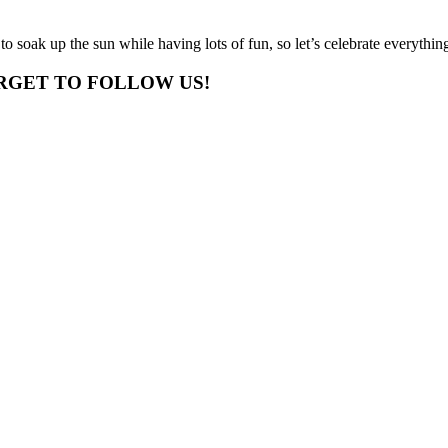
 to soak up the sun while having lots of fun, so let’s celebrate everythi
RGET TO FOLLOW US!