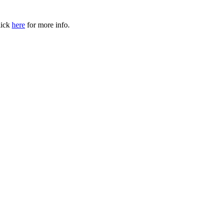
ick
here
for more info.