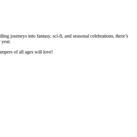
ng journeys into fantasy, sci-fi, and seasonal celebrations, there’s
 year.
pers of all ages will love!