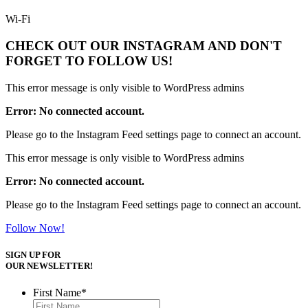
Wi-Fi
CHECK OUT OUR INSTAGRAM
AND DON'T
FORGET TO FOLLOW US!
This error message is only visible to WordPress admins
Error: No connected account.
Please go to the Instagram Feed settings page to connect an account.
This error message is only visible to WordPress admins
Error: No connected account.
Please go to the Instagram Feed settings page to connect an account.
Follow Now!
SIGN UP FOR
OUR NEWSLETTER!
First Name
*