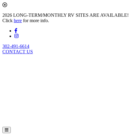
2026 LONG-TERM/MONTHLY RV SITES ARE AVAILABLE!
Click
here
for more info.
302-491-6614
CONTACT US