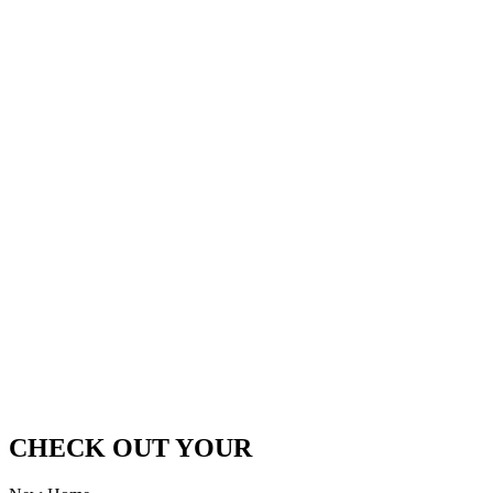
CHECK OUT YOUR