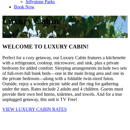
Jellystone Parks
Book Now
Luxury Cabin
Your Vacation Rental Awaits You
WELCOME TO LUXURY CABIN!
Perfect for a cozy getaway, our Luxury Cabin features a kitchenette
with a refrigerator, cooktop, microwave, and sink, plus a private
bedroom for added comfort. Sleeping arrangements include two sets
of full-over-full bunk beds—one in the main living area and one in
the private bedroom—along with a foldable twin-sized futon.
Outside, enjoy a wooden picnic table and fire ring for gathering
under the stars. Rates include 2 adults and 4 children. Guests must
provide their own bed linens, toiletries, and towels. And for a true
unplugged getaway, this unit is TV Free!
VIEW LUXURY CABIN RATES