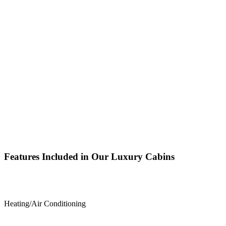
Features Included in Our Luxury Cabins
Heating/Air Conditioning