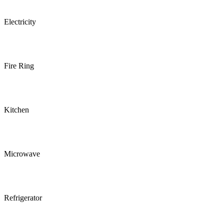
Electricity
Fire Ring
Kitchen
Microwave
Refrigerator