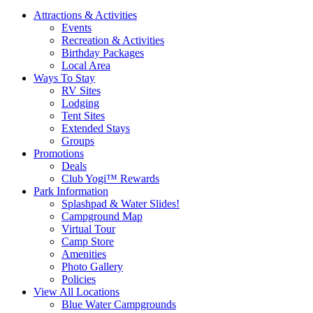
Attractions & Activities
Events
Recreation & Activities
Birthday Packages
Local Area
Ways To Stay
RV Sites
Lodging
Tent Sites
Extended Stays
Groups
Promotions
Deals
Club Yogi™ Rewards
Park Information
Splashpad & Water Slides!
Campground Map
Virtual Tour
Camp Store
Amenities
Photo Gallery
Policies
View All Locations
Blue Water Campgrounds