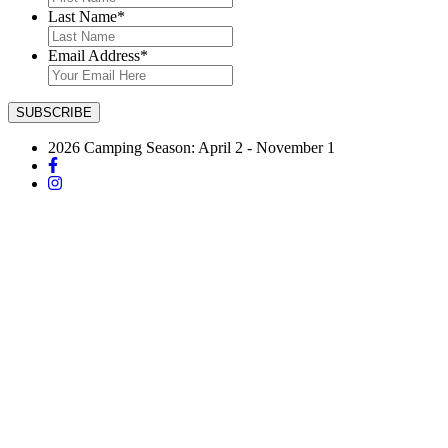
Last Name
*
Email Address
*
2026 Camping Season: April 2 - November 1