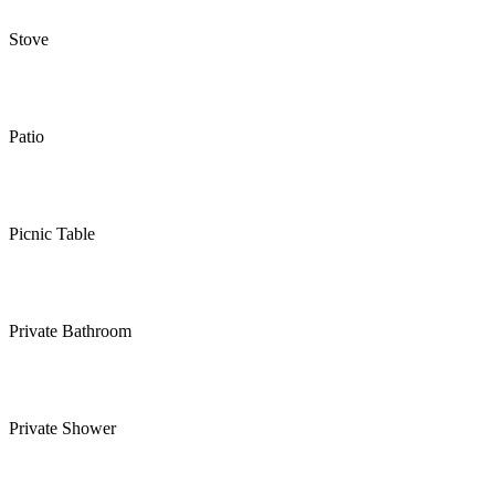
Stove
Patio
Picnic Table
Private Bathroom
Private Shower