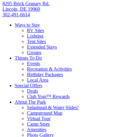
8295 Brick Granary Rd.
Lincoln, DE 19960
302-491-6614
Ways to Stay
RV Sites
Lodging
Tent Sites
Extended Stays
Groups
Things To Do
Events
Recreation & Activities
Birthday Packages
Local Area
Special Offers
Deals
Club Yogi™ Rewards
About The Park
Splashpad & Water Slides!
Campground Map
Virtual Tour
Camp Store
Amenities
Photo Gallery