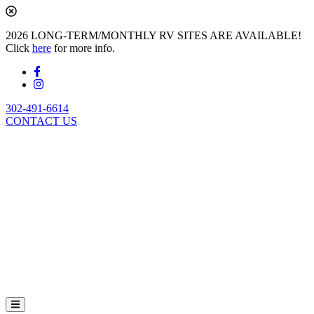
2026 LONG-TERM/MONTHLY RV SITES ARE AVAILABLE!
Click
here
for more info.
302-491-6614
CONTACT US