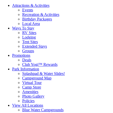
Attractions & Activities
Events
Recreation & Activities
Birthday Packages
Local Area
Ways To Stay
RV Sites
Lodging
Tent Sites
Extended Stays
Groups
Promotions
Deals
Club Yogi™ Rewards
Park Information
Splashpad & Water Slides!
Campground Map
Virtual Tour
Camp Store
Amenities
Photo Gallery
Policies
View All Locations
Blue Water Campgrounds