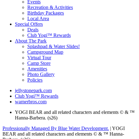
Events
Recreation & Activities
Birthday Packages
Local Area
Special Offers
Deals
Club Yogi™ Rewards
About The Park
Splashpad & Water Slides!
Campground Map
Virtual Tour
Camp Store
Amenities
Photo Gallery
Policies
jellystonepark.com
Club Yogi™ Rewards
warnerbros.com
YOGI BEAR and all related characters and elements © & ™
Hanna-Barbera. (s26)
Professionally Managed By Blue Water Development.
| YOGI
BEAR and all related characters and elements © & ™ Hanna-