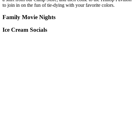
to join in on the fun of tie-dying with your favorite colors.
Family Movie Nights
Ice Cream Socials