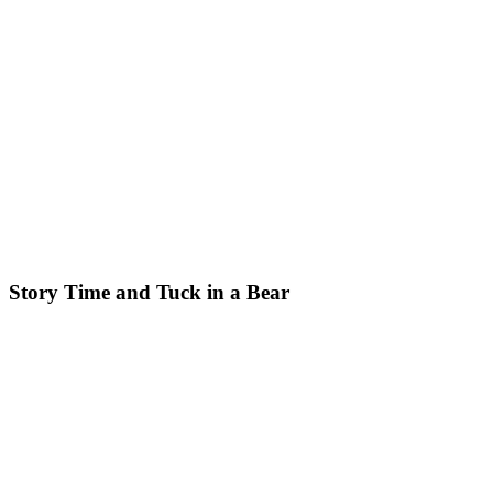
Story Time and Tuck in a Bear