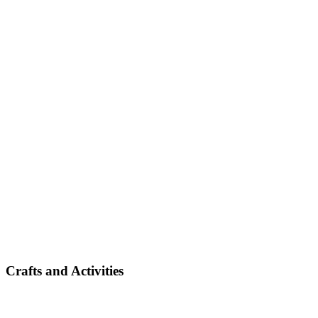
Crafts and Activities