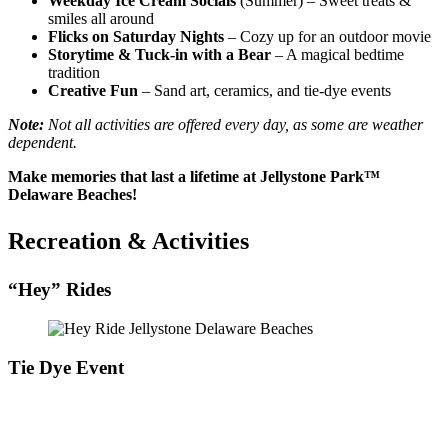
Weekday Ice Cream Socials
(Summer) – Sweet treats &
smiles all around
Flicks on Saturday Nights
– Cozy up for an outdoor movie
Storytime & Tuck-in with a Bear
– A magical bedtime
tradition
Creative Fun
– Sand art, ceramics, and tie-dye events
Note:
Not all activities are offered every day, as some are weather
dependent.
Make memories that last a lifetime at Jellystone Park™
Delaware Beaches!
Recreation & Activities
“Hey” Rides
Tie Dye Event