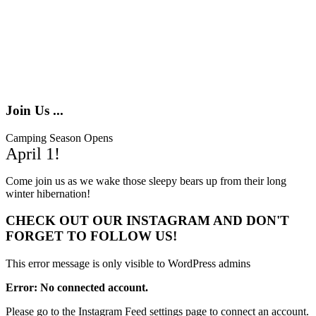
Join Us ...
Camping Season Opens
April 1!
Come join us as we wake those sleepy bears up from their long
winter hibernation!
CHECK OUT OUR INSTAGRAM
AND DON'T
FORGET TO FOLLOW US!
This error message is only visible to WordPress admins
Error: No connected account.
Please go to the Instagram Feed settings page to connect an account.