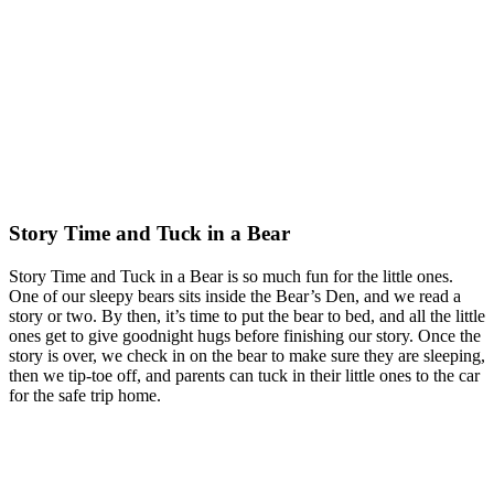
Story Time and Tuck in a Bear
Story Time and Tuck in a Bear is so much fun for the little ones.
One of our sleepy bears sits inside the Bear’s Den, and we read a
story or two. By then, it’s time to put the bear to bed, and all the little
ones get to give goodnight hugs before finishing our story. Once the
story is over, we check in on the bear to make sure they are sleeping,
then we tip-toe off, and parents can tuck in their little ones to the car
for the safe trip home.