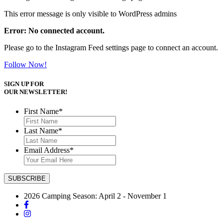
This error message is only visible to WordPress admins
Error: No connected account.
Please go to the Instagram Feed settings page to connect an account.
Follow Now!
SIGN UP FOR
OUR NEWSLETTER!
First Name
*
Last Name
*
Email Address
*
2026 Camping Season: April 2 - November 1