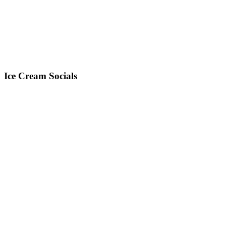
Ice Cream Socials