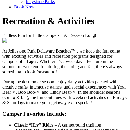
Jellystone Parks
Book Now
Recreation & Activities
Endless Fun for Little Campers – All Season Long!
At Jellystone Park Delaware Beaches™ , we keep the fun going
with exciting activities and recreation programs designed for
campers of all ages. Whether it’s a weekday adventure in the
summer or weekend fun during the spring and fall, there’s always
something to look forward to!
During peak summer season, enjoy daily activities packed with
creative crafts, interactive games, and special experiences with Yogi
Bear™, Boo Boo™, and Cindy Bear™. In the shoulder seasons
(spring & fall), the fun continues with weekend activities on Fridays
& Saturdays to make your getaway extra special!
Camper Favorites Include:
Classic “Hey” Rides
– A campground tradition!