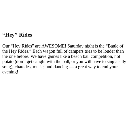
“Hey” Rides
Our “Hey Rides” are AWESOME! Saturday night is the “Battle of
the Hey Rides.” Each wagon full of campers tries to be louder than
the one before. We have games like a beach ball competition, hot
potato (don’t get caught with the ball, or you will have to sing a silly
song), charades, music, and dancing — a great way to end your
evening!