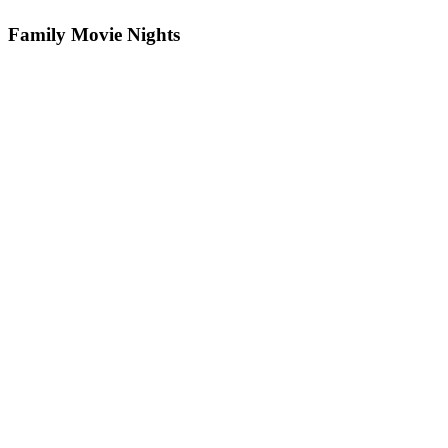
Family Movie Nights