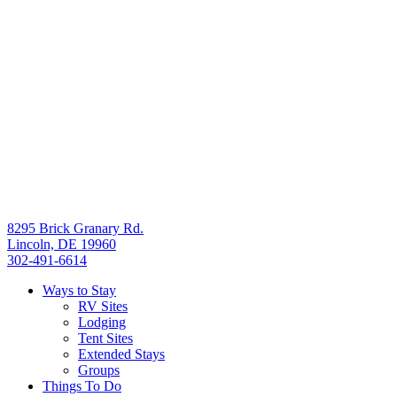
8295 Brick Granary Rd.
Lincoln, DE 19960
302-491-6614
Ways to Stay
RV Sites
Lodging
Tent Sites
Extended Stays
Groups
Things To Do