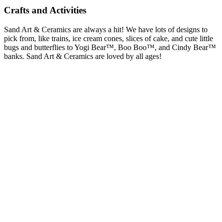
Crafts and Activities
Sand Art & Ceramics are always a hit! We have lots of designs to
pick from, like trains, ice cream cones, slices of cake, and cute little
bugs and butterflies to Yogi Bear™, Boo Boo™, and Cindy Bear™
banks. Sand Art & Ceramics are loved by all ages!