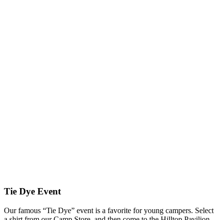
Tie Dye Event
Our famous “Tie Dye” event is a favorite for young campers. Select
a shirt from our Camp Store, and then come to the Hilltop Pavilion