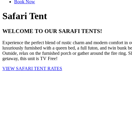
Book Now
Safari Tent
WELCOME TO OUR SARAFI TENTS!
Experience the perfect blend of rustic charm and modern comfort in ou
luxuriously furnished with a queen bed, a full futon, and twin bunk bed
Outside, relax on the furnished porch or gather around the fire ring. 
getaway, this unit is TV Free!
VIEW SAFARI TENT RATES