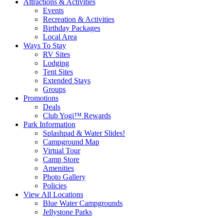
Attractions & Activities
Events
Recreation & Activities
Birthday Packages
Local Area
Ways To Stay
RV Sites
Lodging
Tent Sites
Extended Stays
Groups
Promotions
Deals
Club Yogi™ Rewards
Park Information
Splashpad & Water Slides!
Campground Map
Virtual Tour
Camp Store
Amenities
Photo Gallery
Policies
View All Locations
Blue Water Campgrounds
Jellystone Parks