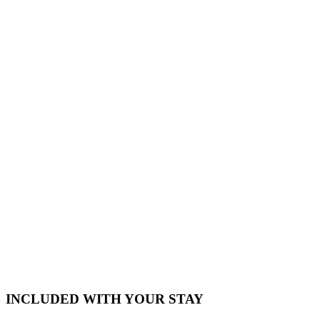
INCLUDED WITH YOUR STAY