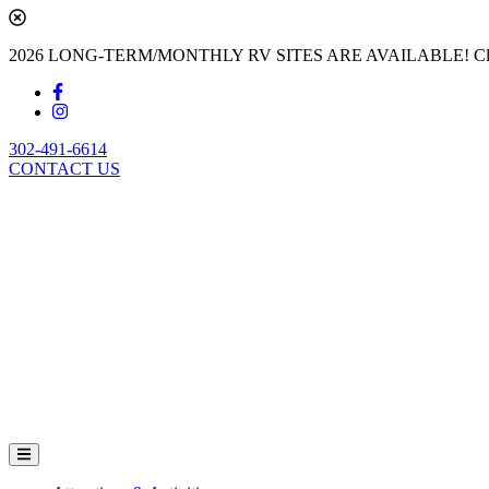
2026 LONG-TERM/MONTHLY RV SITES ARE AVAILABLE! Cl
302-491-6614
CONTACT US