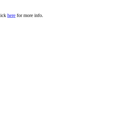
ick
here
for more info.