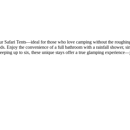
r Safari Tents—ideal for those who love camping without the roughing-it
s. Enjoy the convenience of a full bathroom with a rainfall shower, sink
Sleeping up to six, these unique stays offer a true glamping experience—