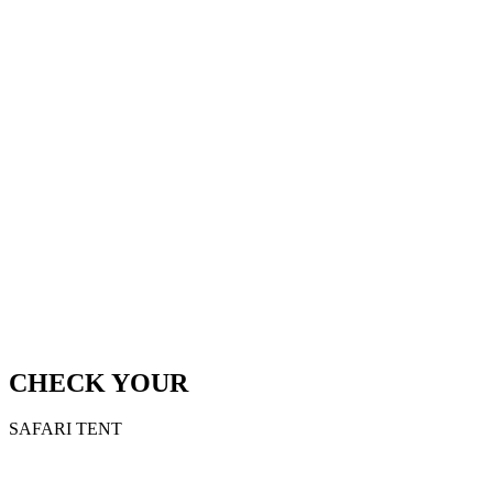
CHECK YOUR
SAFARI TENT