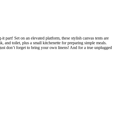
 part! Set on an elevated platform, these stylish canvas tents are
, and toilet, plus a small kitchenette for preparing simple meals.
just don’t forget to bring your own linens! And for a true unplugged