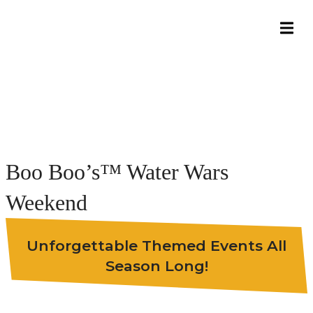
Boo Boo’s™ Water Wars
Weekend
Unforgettable Themed Events All
Season Long!