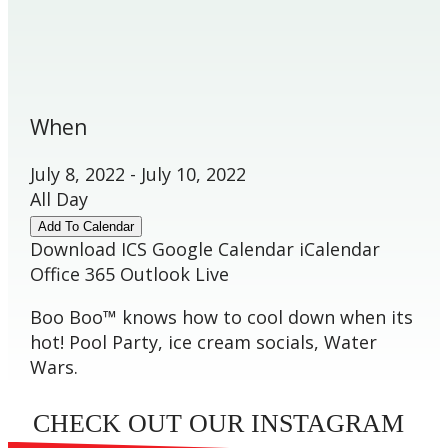
When
July 8, 2022 - July 10, 2022
All Day
Add To Calendar
Download ICS
Google Calendar
iCalendar
Office 365
Outlook Live
Boo Boo™ knows how to cool down when its
hot! Pool Party, ice cream socials, Water
Wars.
CHECK OUT OUR INSTAGRAM