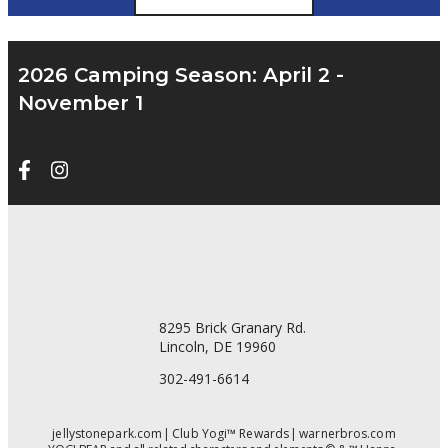
2026 Camping Season: April 2 -
November 1
8295 Brick Granary Rd.
Lincoln, DE 19960
302-491-6614
jellystonepark.com
Club Yogi™ Rewards
warnerbros.com