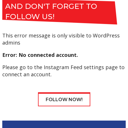
AND DON'T FORGET TO
FOLLOW US!
This error message is only visible to WordPress
admins
Error: No connected account.
Please go to the Instagram Feed settings page to
connect an account.
FOLLOW NOW!