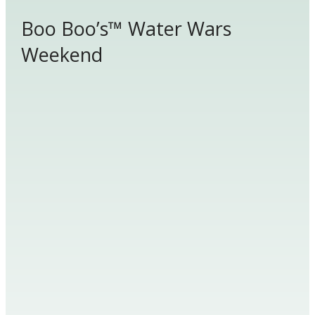
Boo Boo’s™ Water Wars
Weekend