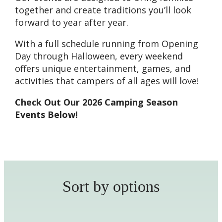
together and create traditions you’ll look
forward to year after year.
With a full schedule running from Opening
Day through Halloween, every weekend
offers unique entertainment, games, and
activities that campers of all ages will love!
Check Out Our 2026 Camping Season
Events Below!
Sort by options