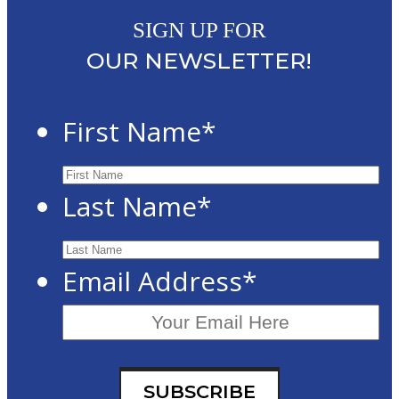
SIGN UP FOR
OUR NEWSLETTER!
First Name
*
Last Name
*
Email Address
*