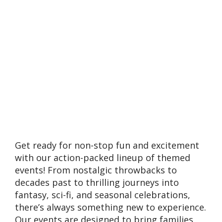
Get ready for non-stop fun and excitement
with our action-packed lineup of themed
events! From nostalgic throwbacks to
decades past to thrilling journeys into
fantasy, sci-fi, and seasonal celebrations,
there’s always something new to experience.
Our events are designed to bring families