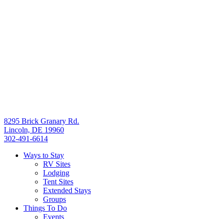
8295 Brick Granary Rd.
Lincoln, DE 19960
302-491-6614
Ways to Stay
RV Sites
Lodging
Tent Sites
Extended Stays
Groups
Things To Do
Events