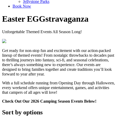
Jellystone Parks
Book Now
Easter EGGstravaganza
Unforgettable Themed Events All Season Long!
Get ready for non-stop fun and excitement with our action-packed
lineup of themed events! From nostalgic throwbacks to decades past
to thrilling journeys into fantasy, sci-fi, and seasonal celebrations,
there’s always something new to experience. Our events are
designed to bring families together and create traditions you’ll look
forward to year after year.
With a full schedule running from Opening Day through Halloween,
every weekend offers unique entertainment, games, and activities
that campers of all ages will love!
Check Out Our 2026 Camping Season Events Below!
Sort by options