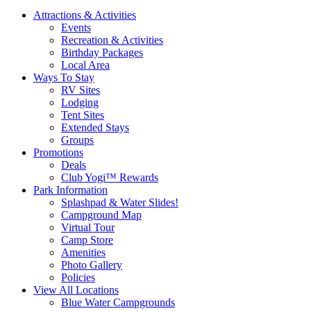
Attractions & Activities
Events
Recreation & Activities
Birthday Packages
Local Area
Ways To Stay
RV Sites
Lodging
Tent Sites
Extended Stays
Groups
Promotions
Deals
Club Yogi™ Rewards
Park Information
Splashpad & Water Slides!
Campground Map
Virtual Tour
Camp Store
Amenities
Photo Gallery
Policies
View All Locations
Blue Water Campgrounds