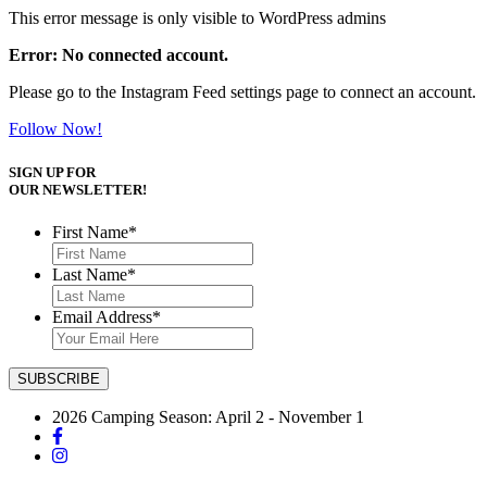
This error message is only visible to WordPress admins
Error: No connected account.
Please go to the Instagram Feed settings page to connect an account.
Follow Now!
SIGN UP FOR
OUR NEWSLETTER!
First Name
*
Last Name
*
Email Address
*
2026 Camping Season: April 2 - November 1