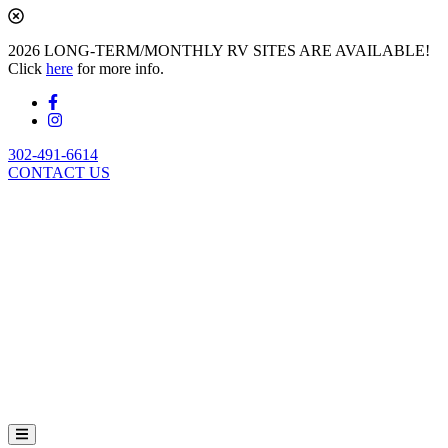
2026 LONG-TERM/MONTHLY RV SITES ARE AVAILABLE!
Click
here
for more info.
302-491-6614
CONTACT US