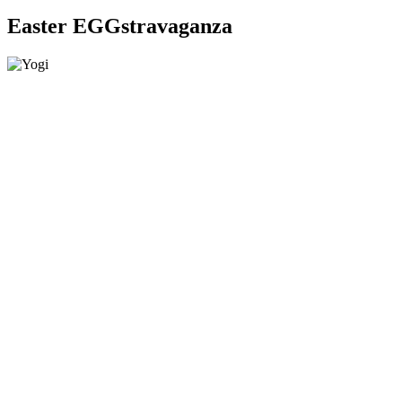
Easter EGGstravaganza