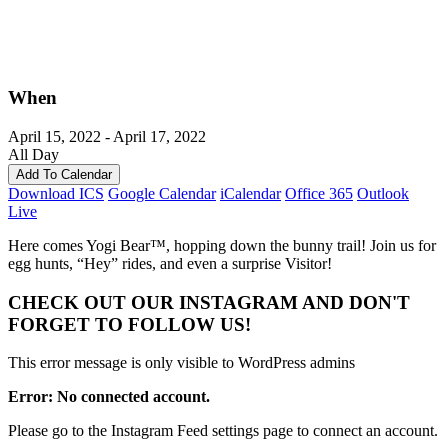
When
April 15, 2022 - April 17, 2022
All Day
Add To Calendar
Download ICS
Google Calendar
iCalendar
Office 365
Outlook
Live
Here comes Yogi Bear™, hopping down the bunny trail! Join us for
egg hunts, “Hey” rides, and even a surprise Visitor!
CHECK OUT OUR INSTAGRAM
AND DON'T
FORGET TO FOLLOW US!
This error message is only visible to WordPress admins
Error: No connected account.
Please go to the Instagram Feed settings page to connect an account.