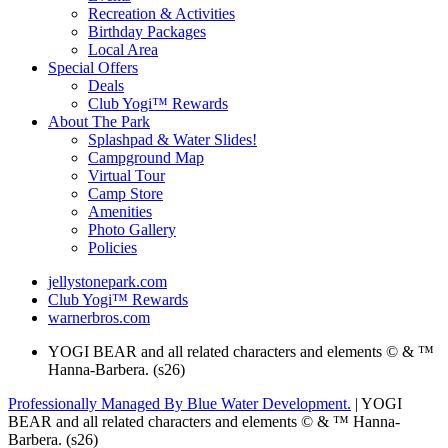
Recreation & Activities
Birthday Packages
Local Area
Special Offers
Deals
Club Yogi™ Rewards
About The Park
Splashpad & Water Slides!
Campground Map
Virtual Tour
Camp Store
Amenities
Photo Gallery
Policies
jellystonepark.com
Club Yogi™ Rewards
warnerbros.com
YOGI BEAR and all related characters and elements © & ™
Hanna-Barbera. (s26)
Professionally Managed By Blue Water Development.
| YOGI
BEAR and all related characters and elements © & ™ Hanna-
Barbera. (s26)