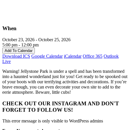
When
October 23, 2026 - October 25, 2026
5:00 pm - 12:00 pm
Add To Calendar
Download ICS
Google Calendar
iCalendar
Office 365
Outlook
Live
Warning! Jellystone Park is under a spell and has been transformed
into a haunted wonderland just for you! Get ready to be spooked out
of your boots with our terrifying activities and decorations. If you’re
brave enough, you can even decorate your own site to add to the
eerie atmosphere. Beware, little cubs!
CHECK OUT OUR INSTAGRAM
AND DON'T
FORGET TO FOLLOW US!
This error message is only visible to WordPress admins