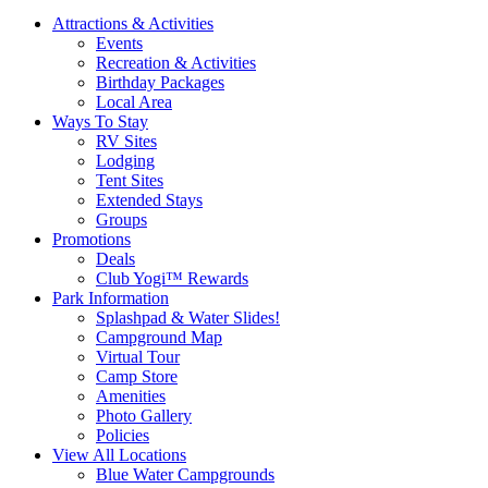
Attractions & Activities
Events
Recreation & Activities
Birthday Packages
Local Area
Ways To Stay
RV Sites
Lodging
Tent Sites
Extended Stays
Groups
Promotions
Deals
Club Yogi™ Rewards
Park Information
Splashpad & Water Slides!
Campground Map
Virtual Tour
Camp Store
Amenities
Photo Gallery
Policies
View All Locations
Blue Water Campgrounds