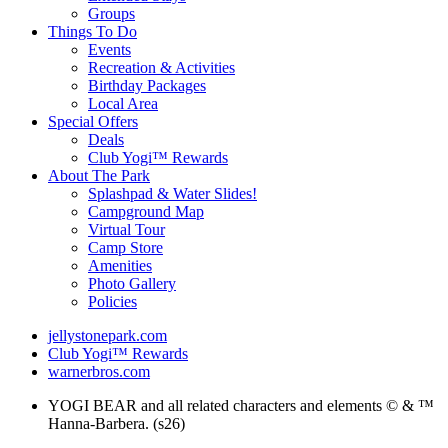
Groups
Things To Do
Events
Recreation & Activities
Birthday Packages
Local Area
Special Offers
Deals
Club Yogi™ Rewards
About The Park
Splashpad & Water Slides!
Campground Map
Virtual Tour
Camp Store
Amenities
Photo Gallery
Policies
jellystonepark.com
Club Yogi™ Rewards
warnerbros.com
YOGI BEAR and all related characters and elements © & ™
Hanna-Barbera. (s26)