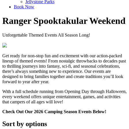
Jellystone Parks
Book Now
Ranger Spooktakular Weekend
Unforgettable Themed Events All Season Long!
Get ready for non-stop fun and excitement with our action-packed
lineup of themed events! From nostalgic throwbacks to decades past
to thrilling journeys into fantasy, sci-fi, and seasonal celebrations,
there’s always something new to experience. Our events are
designed to bring families together and create traditions you’ll look
forward to year after year.
With a full schedule running from Opening Day through Halloween,
every weekend offers unique entertainment, games, and activities
that campers of all ages will love!
Check Out Our 2026 Camping Season Events Below!
Sort by options