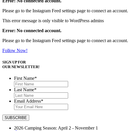
Error: No connected account.
Please go to the Instagram Feed settings page to connect an account.
This error message is only visible to WordPress admins
Error: No connected account.
Please go to the Instagram Feed settings page to connect an account.
Follow Now!
SIGN UP FOR
OUR NEWSLETTER!
First Name
*
Last Name
*
Email Address
*
2026 Camping Season: April 2 - November 1