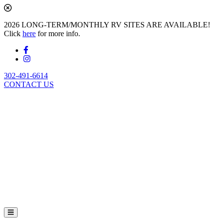
2026 LONG-TERM/MONTHLY RV SITES ARE AVAILABLE!
Click
here
for more info.
302-491-6614
CONTACT US