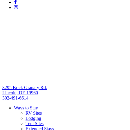
8295 Brick Granary Rd.
Lincoln, DE 19960
302-491-6614
Ways to Stay
RV Sites
Lodging
Tent Sites
Extended Stays