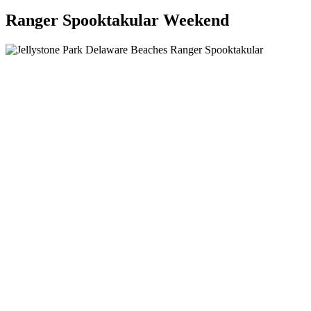
Ranger Spooktakular Weekend