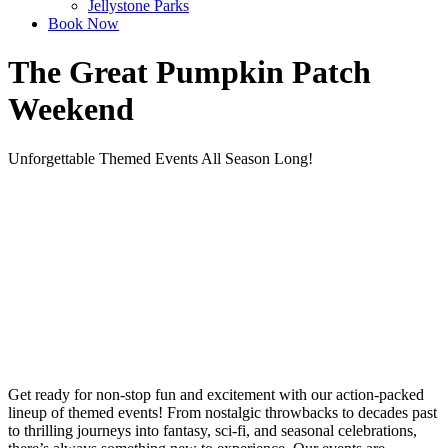
Jellystone Parks
Book Now
The Great Pumpkin Patch
Weekend
Unforgettable Themed Events All Season Long!
Get ready for non-stop fun and excitement with our action-packed
lineup of themed events! From nostalgic throwbacks to decades past
to thrilling journeys into fantasy, sci-fi, and seasonal celebrations,