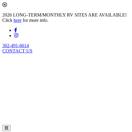
2026 LONG-TERM/MONTHLY RV SITES ARE AVAILABLE!
Click
here
for more info.
302-491-6614
CONTACT US