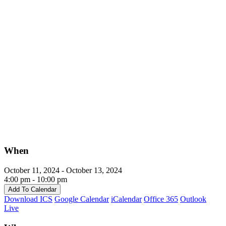
When
October 11, 2024 - October 13, 2024
4:00 pm - 10:00 pm
Add To Calendar
Download ICS
Google Calendar
iCalendar
Office 365
Outlook
Live