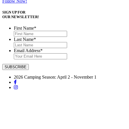
Follow Now!
SIGN UP FOR
OUR NEWSLETTER!
First Name
*
Last Name
*
Email Address
*
2026 Camping Season: April 2 - November 1