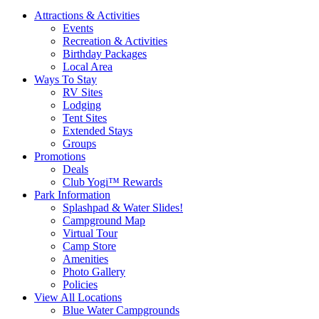
Attractions & Activities
Events
Recreation & Activities
Birthday Packages
Local Area
Ways To Stay
RV Sites
Lodging
Tent Sites
Extended Stays
Groups
Promotions
Deals
Club Yogi™ Rewards
Park Information
Splashpad & Water Slides!
Campground Map
Virtual Tour
Camp Store
Amenities
Photo Gallery
Policies
View All Locations
Blue Water Campgrounds