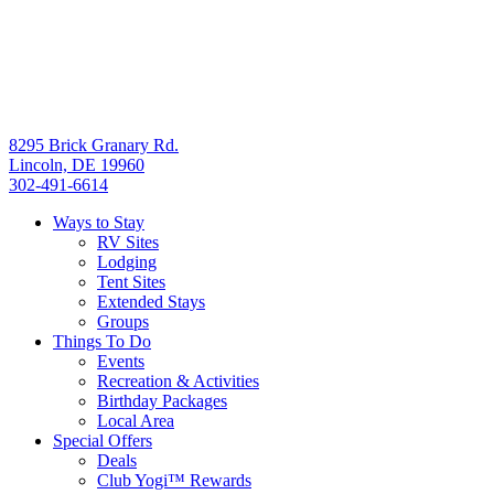
8295 Brick Granary Rd.
Lincoln, DE 19960
302-491-6614
Ways to Stay
RV Sites
Lodging
Tent Sites
Extended Stays
Groups
Things To Do
Events
Recreation & Activities
Birthday Packages
Local Area
Special Offers
Deals
Club Yogi™ Rewards