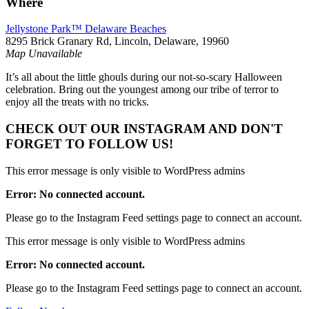
Where
Jellystone Park™ Delaware Beaches
8295 Brick Granary Rd, Lincoln, Delaware, 19960
Map Unavailable
It’s all about the little ghouls during our not-so-scary Halloween
celebration. Bring out the youngest among our tribe of terror to
enjoy all the treats with no tricks.
CHECK OUT OUR INSTAGRAM
AND DON'T
FORGET TO FOLLOW US!
This error message is only visible to WordPress admins
Error: No connected account.
Please go to the Instagram Feed settings page to connect an account.
This error message is only visible to WordPress admins
Error: No connected account.
Please go to the Instagram Feed settings page to connect an account.