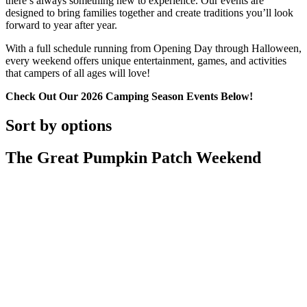
there’s always something new to experience. Our events are
designed to bring families together and create traditions you’ll look
forward to year after year.
With a full schedule running from Opening Day through Halloween,
every weekend offers unique entertainment, games, and activities
that campers of all ages will love!
Check Out Our 2026 Camping Season Events Below!
Sort by options
The Great Pumpkin Patch Weekend