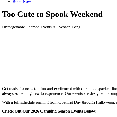
Book Now
Too Cute to Spook Weekend
Unforgettable Themed Events All Season Long!
Get ready for non-stop fun and excitement with our action-packed lineu
always something new to experience. Our events are designed to bring f
With a full schedule running from Opening Day through Halloween, eve
Check Out Our 2026 Camping Season Events Below!