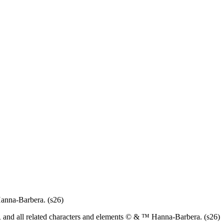
anna-Barbera. (s26)
d all related characters and elements © & ™ Hanna-Barbera. (s26)