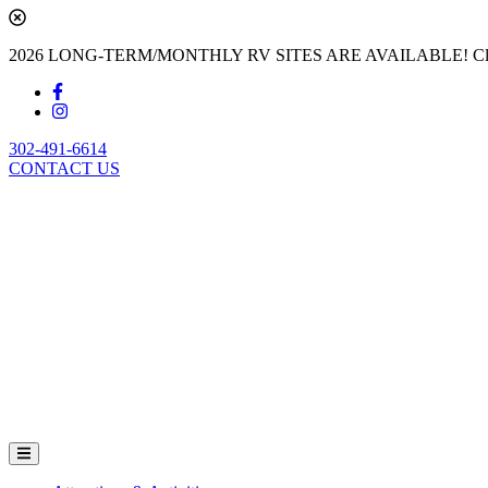
2026 LONG-TERM/MONTHLY RV SITES ARE AVAILABLE! Cl
302-491-6614
CONTACT US