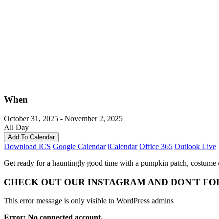
When
October 31, 2025 - November 2, 2025
All Day
Add To Calendar
Download ICS
Google Calendar
iCalendar
Office 365
Outlook Live
Get ready for a hauntingly good time with a pumpkin patch, costume co
CHECK OUT OUR INSTAGRAM
AND DON'T FO
This error message is only visible to WordPress admins
Error: No connected account.