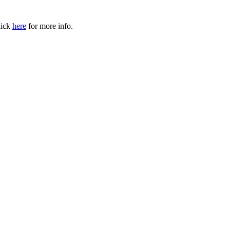
ick
here
for more info.