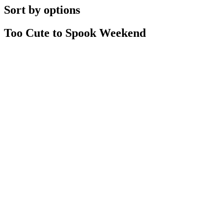
Sort by options
Too Cute to Spook Weekend