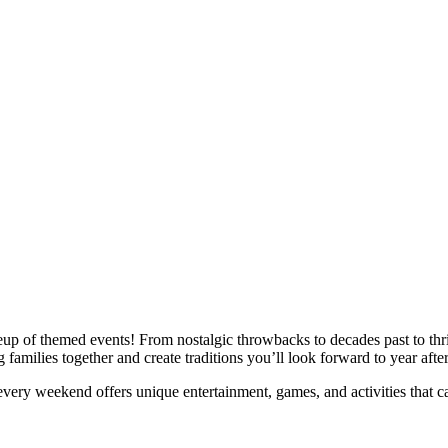
p of themed events! From nostalgic throwbacks to decades past to thrilli
amilies together and create traditions you’ll look forward to year after
ry weekend offers unique entertainment, games, and activities that cam