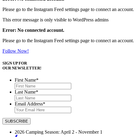
Please go to the Instagram Feed settings page to connect an account.
This error message is only visible to WordPress admins
Error: No connected account.
Please go to the Instagram Feed settings page to connect an account.
Follow Now!
SIGN UP FOR
OUR NEWSLETTER!
First Name
*
Last Name
*
Email Address
*
2026 Camping Season: April 2 - November 1