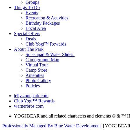
Groups
Things To Do
Events
Recreation & Activities
Birthday Packages
Local Area
Special Offers
Deals
Club Yogi™ Rewards
About The Park
Splashpad & Water Slides!
Campground Map
Virtual Tour
Camp Store
Amenities
Photo Gallery
Policies
jellystonepark.com
Club Yogi™ Rewards
warnerbros.com
YOGI BEAR and all related characters and elements © & ™ H
Professionally Managed By Blue Water Development.
| YOGI BEAR an