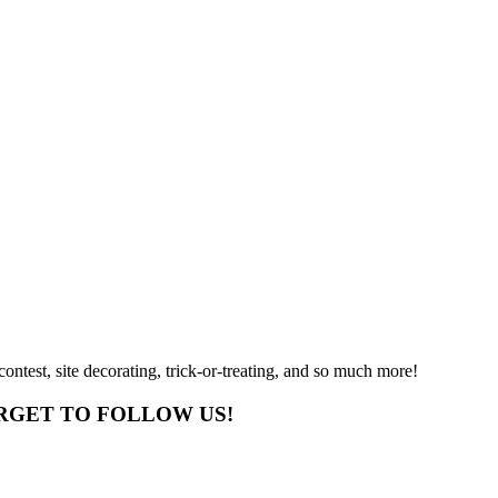
ntest, site decorating, trick-or-treating, and so much more!
RGET TO FOLLOW US!