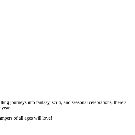
ng journeys into fantasy, sci-fi, and seasonal celebrations, there’s
 year.
pers of all ages will love!