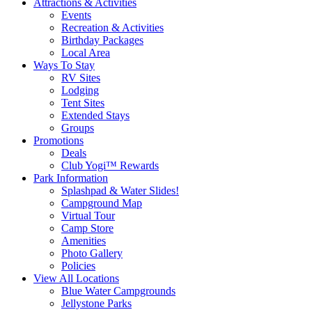
Attractions & Activities
Events
Recreation & Activities
Birthday Packages
Local Area
Ways To Stay
RV Sites
Lodging
Tent Sites
Extended Stays
Groups
Promotions
Deals
Club Yogi™ Rewards
Park Information
Splashpad & Water Slides!
Campground Map
Virtual Tour
Camp Store
Amenities
Photo Gallery
Policies
View All Locations
Blue Water Campgrounds
Jellystone Parks