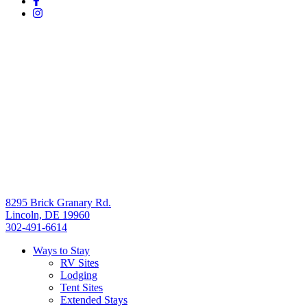
8295 Brick Granary Rd.
Lincoln, DE 19960
302-491-6614
Ways to Stay
RV Sites
Lodging
Tent Sites
Extended Stays